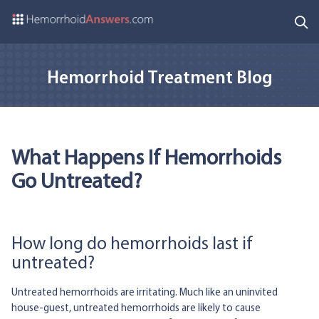
Hemorrhoid Treatment Blog
What Happens If Hemorrhoids
Go Untreated?
How long do hemorrhoids last if
untreated?
Untreated hemorrhoids are irritating. Much like an uninvited
house-guest, untreated hemorrhoids are likely to cause