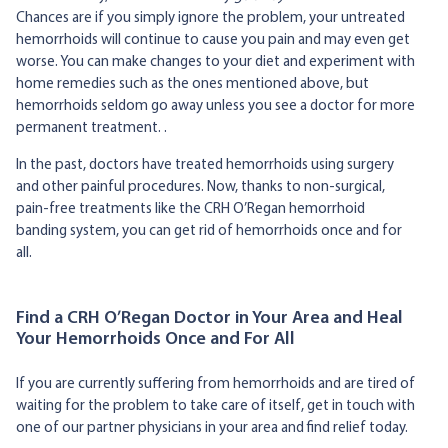
Chances are if you simply ignore the problem, your untreated
hemorrhoids will continue to cause you pain and may even get
worse. You can make changes to your diet and experiment with
home remedies such as the ones mentioned above, but
hemorrhoids seldom go away unless you see a doctor for more
permanent treatment. .
In the past, doctors have treated hemorrhoids using surgery
and other painful procedures. Now, thanks to non-surgical,
pain-free treatments like the CRH O’Regan hemorrhoid
banding system, you can get rid of hemorrhoids once and for
all.
Find a CRH O’Regan Doctor in Your Area and Heal
Your Hemorrhoids Once and For All
If you are currently suffering from hemorrhoids and are tired of
waiting for the problem to take care of itself, get in touch with
one of our partner physicians in your area and find relief today.