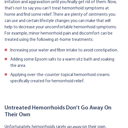
irritation and aggravation until you finally get rid of them. Now,
that’s not to say you can’t treat hemorrhoid symptoms at
home and find some relief. There are plenty of ointments you
can use and certain lifestyle changes you can make that will
help to decrease your uncomfortable hemorrhoid symptoms.
For example, minor hemorrhoid pain and discomfort can be
treated using the following at-home treatments:
Increasing your water and fiber intake to avoid constipation.
Adding some Epsom salts to a warm sitz bath and soaking
the area.
Applying over-the-counter topical hemorrhoid creams
specifically created for hemorrhoid relief.
Untreated Hemorrhoids Don’t Go Away On
Their Own
Unfortunately, hemorrhoids rarely
go away
on their own.