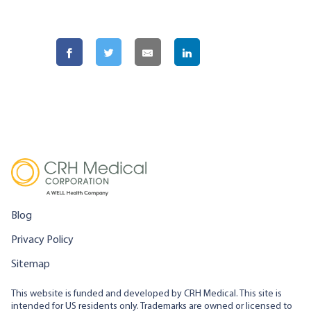
Blog
Privacy Policy
Sitemap
This website is funded and developed by CRH Medical. This site is
intended for US residents only. Trademarks are owned or licensed to