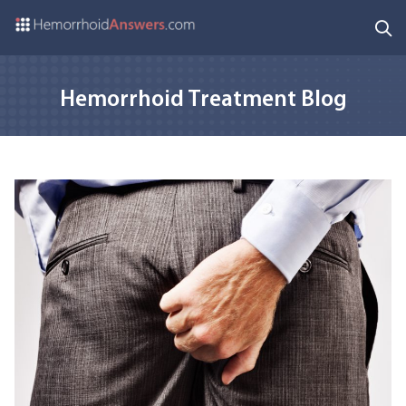
Hemorrhoid Treatment Blog