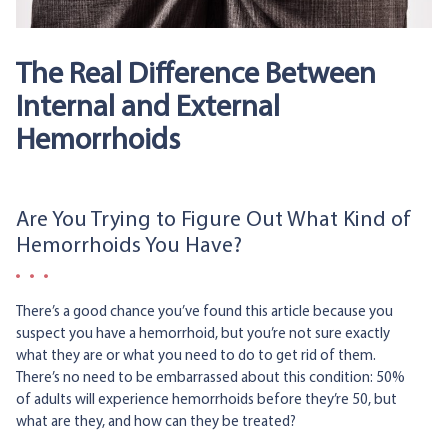
The Real Difference Between
Internal and External
Hemorrhoids
Are You Trying to Figure Out What Kind of
Hemorrhoids You Have?
There’s a good chance you’ve found this article because you
suspect you have a hemorrhoid, but you’re not sure exactly
what they are or what you need to do to get rid of them.
There’s no need to be embarrassed about this condition: 50%
of adults will experience hemorrhoids before they’re 50, but
what are they, and how can they be treated?