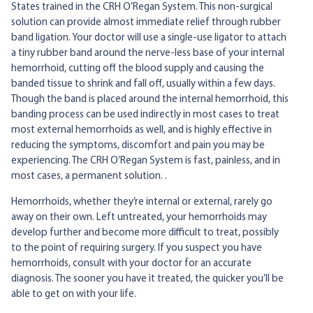
States trained in the CRH O’Regan System. This non-surgical
solution can provide almost immediate relief through rubber
band ligation. Your doctor will use a single-use ligator to attach
a tiny rubber band around the nerve-less base of your internal
hemorrhoid, cutting off the blood supply and causing the
banded tissue to shrink and fall off, usually within a few days.
Though the band is placed around the internal hemorrhoid, this
banding process can be used indirectly in most cases to treat
most external hemorrhoids as well, and is highly effective in
reducing the symptoms, discomfort and pain you may be
experiencing. The CRH O’Regan System is fast, painless, and in
most cases, a permanent solution. .
Hemorrhoids, whether they’re internal or external, rarely go
away on their own. Left untreated, your hemorrhoids may
develop further and become more difficult to treat, possibly
to the point of requiring surgery. If you suspect you have
hemorrhoids, consult with your doctor for an accurate
diagnosis. The sooner you have it treated, the quicker you’ll be
able to get on with your life.