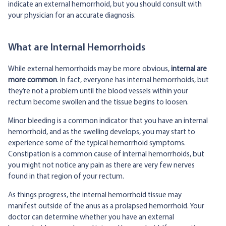
indicate an external hemorrhoid, but you should consult with
your physician for an accurate diagnosis.
What are Internal Hemorrhoids
While external hemorrhoids may be more obvious,
internal
are
more common
. In fact, everyone has internal hemorrhoids, but
they’re not a problem until the blood vessels within your
rectum become swollen and the tissue begins to loosen.
Minor bleeding is a common indicator that you have an internal
hemorrhoid, and as the swelling develops, you may start to
experience some of the typical hemorrhoid symptoms.
Constipation is a common cause of internal hemorrhoids, but
you might not notice any pain as there are very few nerves
found in that region of your rectum.
As things progress, the internal hemorrhoid tissue may
manifest outside of the anus as a prolapsed hemorrhoid. Your
doctor can determine whether you have an external