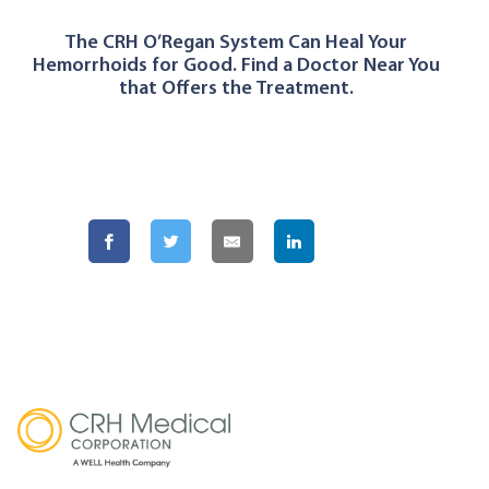
The CRH O’Regan System Can Heal Your
Hemorrhoids for Good. Find a Doctor Near You
that Offers the Treatment.