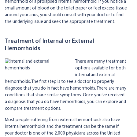
hemorrhoid or a prolapsed internal hemorrhoid. If you notice a
small amount of blood on the toilet paper or feel excess tissue
around your anus, you should consult with your doctor to find
the underlying issue and seek the appropriate treatment.
Treatment of Internal or External
Hemorrhoids
There are many treatment
options available for both
internal and external
hemorrhoids. The first step is to see a doctor to properly
diagnose that you do in fact have hemorrhoids. There are many
conditions that share similar symptoms. Once you’ve received
a diagnosis that you do have hemorrhoids, you can explore and
compare treatment options.
Most people suffering from external hemorrhoids also have
internal hemorrhoids and the treatment can be the same if
your doctor is one of the 2,000 physicians across the United