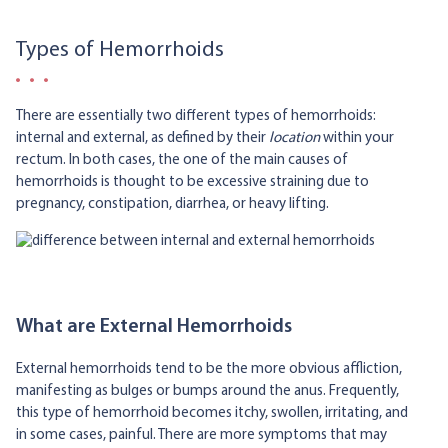
Types of Hemorrhoids
There are essentially two different types of hemorrhoids:
internal and external, as defined by their
location
within your
rectum. In both cases, the one of the main causes of
hemorrhoids is thought to be excessive straining due to
pregnancy, constipation, diarrhea, or heavy lifting.
What are External Hemorrhoids
External hemorrhoids tend to be the more obvious affliction,
manifesting as bulges or bumps around the anus. Frequently,
this type of hemorrhoid becomes itchy, swollen, irritating, and
in some cases, painful. There are more symptoms that may