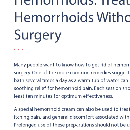
Hemorrhoids: Trea
Hemorrhoids With
Surgery
Many people want to know how to get rid of hemorr
surgery. One of the more common remedies suggested
bath several times a day as a warm tub of water can
soothing relief for hemorrhoid pain. Each session sho
least ten minutes for optimum effectiveness.
A special hemorrhoid cream can also be used to trea
itching,pain, and general discomfort associated wit
Prolonged use of these preparations should not be 