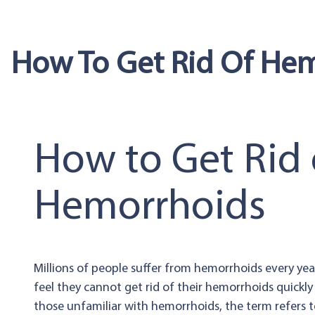
How To Get Rid Of He
How to Get Rid 
Hemorrhoids
Millions of people suffer from hemorrhoids every ye
feel they cannot get rid of their hemorrhoids quickly
those unfamiliar with hemorrhoids, the term refers to