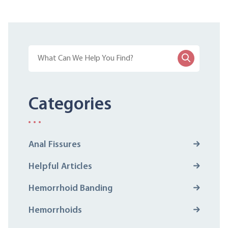
Categories
Anal Fissures
Helpful Articles
Hemorrhoid Banding
Hemorrhoids