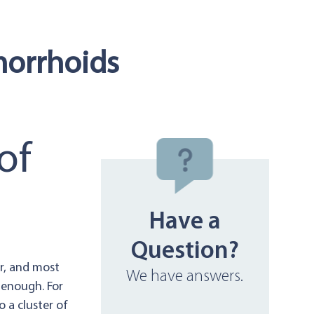
morrhoids
of
Have a
Question?
ar, and most
We have answers.
 enough. For
 a cluster of