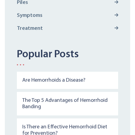
Piles
Symptoms
Treatment
Popular Posts
Are Hemorrhoids a Disease?
The Top 5 Advantages of Hemorrhoid
Banding
Is There an Effective Hemorrhoid Diet
for Prevention?