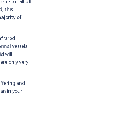
sue to fall off
, this
ajority of
nfrared
ormal vessels
d will
ere only very
uffering and
ian in your