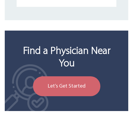
Find a Physician Near
You
Let’s Get Started