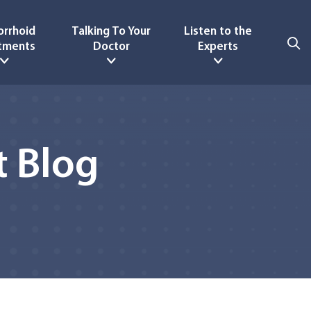
rrhoid
Talking To Your
Listen to the
tments
Doctor
Experts
 Blog