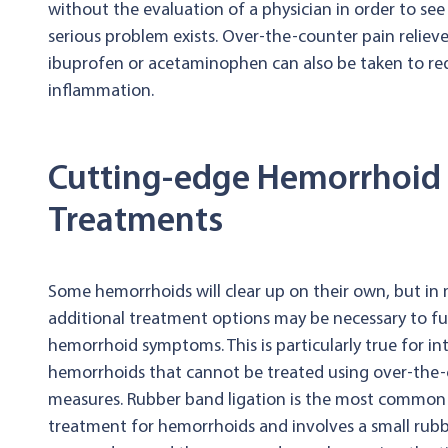
without the evaluation of a physician in order to see
serious problem exists. Over-the-counter pain relieve
ibuprofen or acetaminophen can also be taken to re
inflammation.
Cutting-edge Hemorrhoid
Treatments
Some hemorrhoids will clear up on their own, but in
additional treatment options may be necessary to ful
hemorrhoid symptoms. This is particularly true for in
hemorrhoids that cannot be treated using over-the
measures. Rubber band ligation is the most common 
treatment for hemorrhoids and involves a small rubb