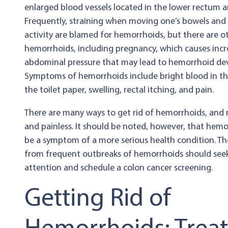
enlarged blood vessels located in the lower rectum a
Frequently, straining when moving one’s bowels and 
activity are blamed for hemorrhoids, but there are o
hemorrhoids, including pregnancy, which causes inc
abdominal pressure that may lead to hemorrhoid d
Symptoms of hemorrhoids include bright blood in th
the toilet paper, swelling, rectal itching, and pain.
There are many ways to get rid of hemorrhoids, and 
and painless. It should be noted, however, that hem
be a symptom of a more serious health condition. Th
from frequent outbreaks of hemorrhoids should see
attention and schedule a colon cancer screening.
Getting Rid of