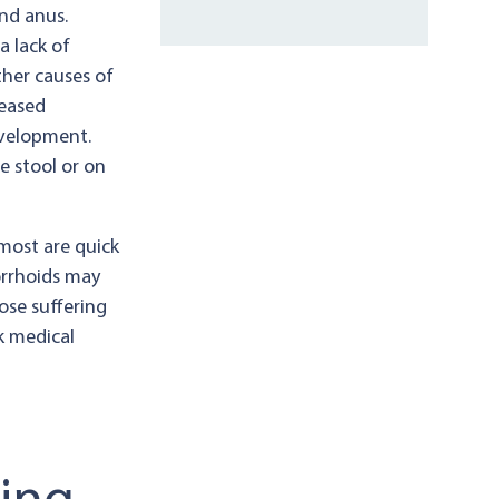
nd anus.
a lack of
ther causes of
reased
evelopment.
e stool or on
most are quick
orrhoids may
ose suffering
k medical