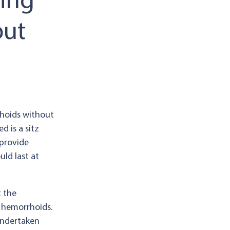
ting
out
hoids without
 is a sitz
 provide
uld last at
t the
h hemorrhoids.
undertaken