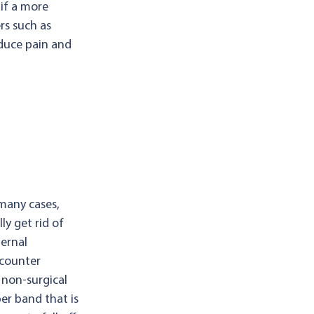
 if a more
rs such as
duce pain and
 many cases,
ly get rid of
ternal
-counter
non-surgical
er band that is