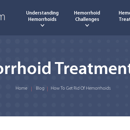
Understanding
Hemorrhoid
Hemo
Hemorrhoids
Challenges
Trea
rrhoid Treatment
Home
Blog
How To Get Rid Of Hemorrhoids