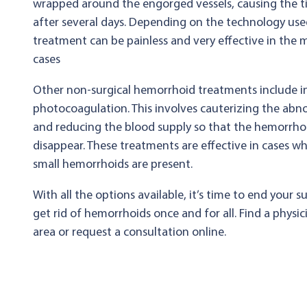
wrapped around the engorged vessels, causing the tis
after several days. Depending on the technology used
treatment can be painless and very effective in the m
cases
Other non-surgical hemorrhoid treatments include i
photocoagulation. This involves cauterizing the abn
and reducing the blood supply so that the hemorrhoi
disappear. These treatments are effective in cases wh
small hemorrhoids are present.
With all the options available, it’s time to end your s
get rid of hemorrhoids once and for all. Find a physic
area or request a consultation online.