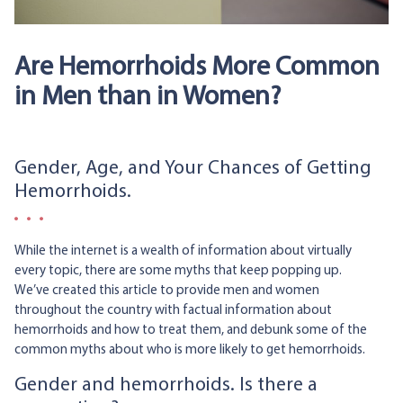
Are Hemorrhoids More Common
in Men than in Women?
Gender, Age, and Your Chances of Getting
Hemorrhoids.
While the internet is a wealth of information about virtually
every topic, there are some myths that keep popping up.
We’ve created this article to provide men and women
throughout the country with factual information about
hemorrhoids and how to treat them, and debunk some of the
common myths about who is more likely to get hemorrhoids.
Gender and hemorrhoids. Is there a