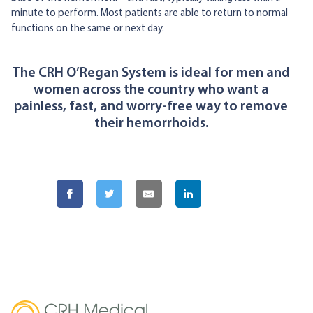
minute to perform. Most patients are able to return to normal
functions on the same or next day.
The CRH O’Regan System is ideal for men and
women across the country who want a
painless, fast, and worry-free way to remove
their hemorrhoids.