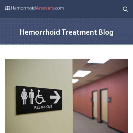
Hemorrhoid Treatment Blog