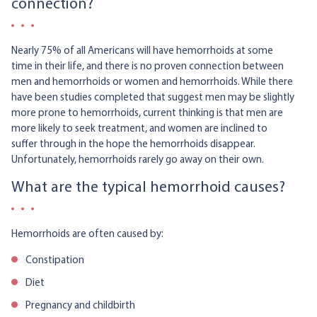
connection?
Nearly 75% of all Americans will have hemorrhoids at some
time in their life, and there is no proven connection between
men and hemorrhoids or women and hemorrhoids. While there
have been studies completed that suggest men may be slightly
more prone to hemorrhoids, current thinking is that men are
more likely to seek treatment, and women are inclined to
suffer through in the hope the hemorrhoids disappear.
Unfortunately, hemorrhoids rarely go away on their own.
What are the typical hemorrhoid causes?
Hemorrhoids are often caused by:
Constipation
Diet
Pregnancy and childbirth