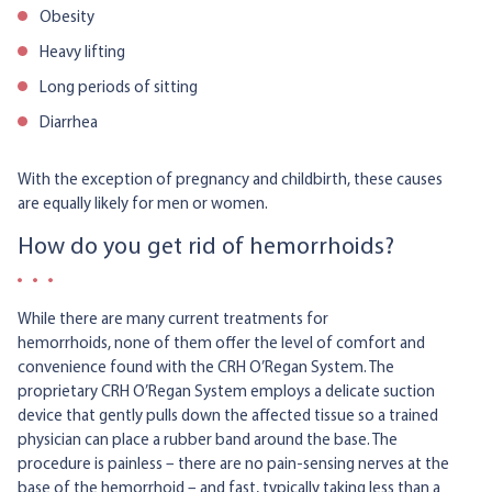
Obesity
Heavy lifting
Long periods of sitting
Diarrhea
With the exception of pregnancy and childbirth, these causes
are equally likely for men or women.
How do you get rid of hemorrhoids?
While there are many current treatments for
hemorrhoids, none of them offer the level of comfort and
convenience found with the CRH O’Regan System. The
proprietary CRH O’Regan System employs a delicate suction
device that gently pulls down the affected tissue so a trained
physician can place a rubber band around the base. The
procedure is painless – there are no pain-sensing nerves at the
base of the hemorrhoid – and fast, typically taking less than a