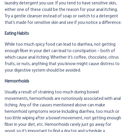
laundry detergent you use. If you tend to have sensitive skin,
either one of these could be the reason for your anal itching.
Try a gentle cleanser instead of soap or switch to a detergent
that’s made for sensitive skin and see if you notice a difference.
Eating Habits
While too much spicy food can lead to diarrhea, not getting
enough fiber in your diet can lead to constipation – both of
which cause anal itching. Whether it’s coffee, chocolate, citrus
fruits, or nuts, anything that you know might cause distress to
your digestive system should be avoided.
Hemorrhoids
Usually a result of straining too much during bowel
movements, hemorrhoids are notoriously associated with anal
itching. Any of the causes mentioned above can make
hemorrhoid symptoms worse including diarrhea, too much or
too little wiping after a bowel movement, not getting enough
fiber in your diet, etc. Hemorrhoids rarely just go away for
good, so it’s important to find a doctor and schedule a