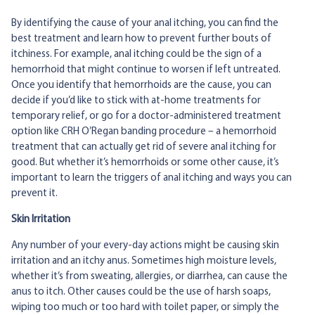
By identifying the cause of your anal itching, you can find the
best treatment and learn how to prevent further bouts of
itchiness. For example, anal itching could be the sign of a
hemorrhoid that might continue to worsen if left untreated.
Once you identify that hemorrhoids are the cause, you can
decide if you’d like to stick with at-home treatments for
temporary relief, or go for a doctor-administered treatment
option like CRH O’Regan banding procedure – a hemorrhoid
treatment that can actually get rid of severe anal itching for
good. But whether it’s hemorrhoids or some other cause, it’s
important to learn the triggers of anal itching and ways you can
prevent it.
Skin Irritation
Any number of your every-day actions might be causing skin
irritation and an itchy anus. Sometimes high moisture levels,
whether it’s from sweating, allergies, or diarrhea, can cause the
anus to itch. Other causes could be the use of harsh soaps,
wiping too much or too hard with toilet paper, or simply the