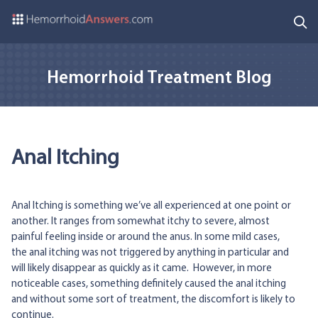
Hemorrhoid Treatment Blog
Anal Itching
Anal Itching is something we’ve all experienced at one point or
another. It ranges from somewhat itchy to severe, almost
painful feeling inside or around the anus. In some mild cases,
the anal itching was not triggered by anything in particular and
will likely disappear as quickly as it came. However, in more
noticeable cases, something definitely caused the anal itching
and without some sort of treatment, the discomfort is likely to
continue.