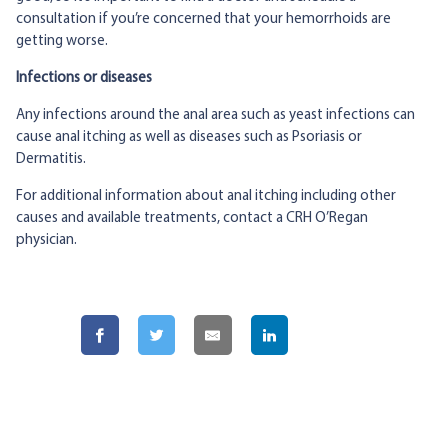
consultation if you’re concerned that your hemorrhoids are
getting worse.
Infections or diseases
Any infections around the anal area such as yeast infections can
cause anal itching as well as diseases such as Psoriasis or
Dermatitis.
For additional information about anal itching including other
causes and available treatments, contact a CRH O’Regan
physician.