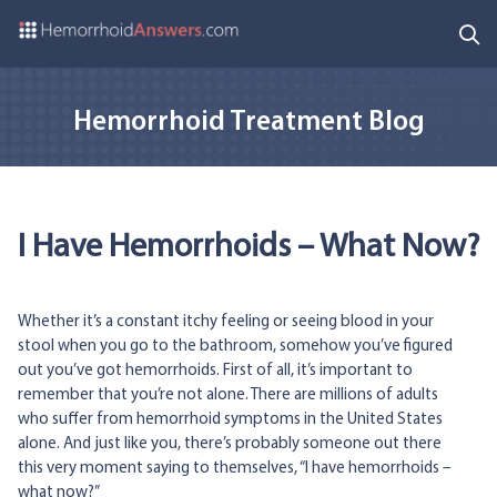
Hemorrhoid Treatment Blog
I Have Hemorrhoids – What Now?
Whether it’s a constant itchy feeling or seeing blood in your
stool when you go to the bathroom, somehow you’ve figured
out you’ve got hemorrhoids. First of all, it’s important to
remember that you’re not alone. There are millions of adults
who suffer from hemorrhoid symptoms in the United States
alone. And just like you, there’s probably someone out there
this very moment saying to themselves, “I have hemorrhoids –
what now?”