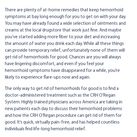
There are plenty of at-home remedies that keep hemorrhoid
symptoms at bay long enough for you to get on with your day.
You may have already found a wide selection of ointments and
creams at the local drugstore that work just fine. And maybe
you’ve started adding more fiber to your diet and increasing
the amount of water you drink each day. While all these things
can provide temporary relief, unfortunately none of them will
get rid of hemorrhoids for good. Chances are you will always
have lingering discomfort, and even if you feel your
hemorrhoid symptoms have disappeared for a while, you’re
likely to experience flare-ups now and again.
The only way to get rid of hemorrhoids for good is to find a
doctor-administered treatment such as the CRH O’Regan
System. Highly trained physicians across America are taking in
new patients each day to discuss their hemorrhoid problems
and how the CRH O’Regan procedure can get rid of them for
good. It’s quick, virtually pain-free, and has helped countless
individuals find life-long hemorrhoid relief.