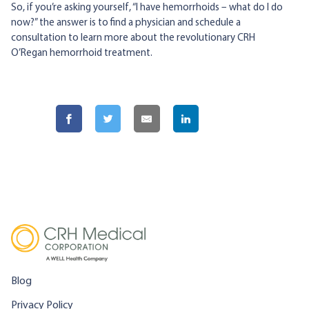
So, if you’re asking yourself, “I have hemorrhoids – what do I do
now?” the answer is to find a physician and schedule a
consultation to learn more about the revolutionary CRH
O’Regan hemorrhoid treatment.
Blog
Privacy Policy